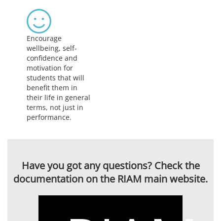
Encourage
wellbeing, self-
confidence and
motivation for
students that will
benefit them in
their life in general
terms, not just in
performance.
Have you got any questions? Check the
documentation on the RIAM main website.