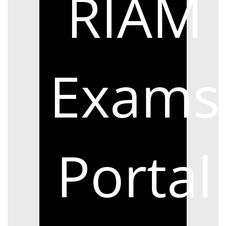
RIAM
Exams
Portal