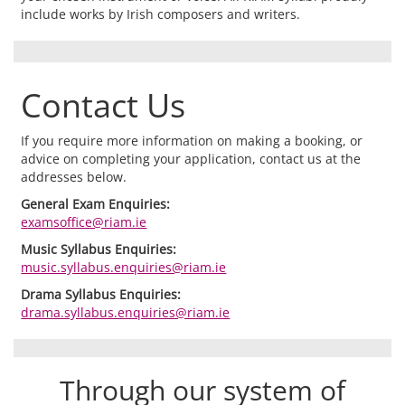
include works by Irish composers and writers.
Contact Us
If you require more information on making a booking, or
advice on completing your application, contact us at the
addresses below.
General Exam Enquiries:
examsoffice@riam.ie
Music Syllabus Enquiries:
music.syllabus.enquiries@riam.ie
Drama Syllabus Enquiries:
drama.syllabus.enquiries@riam.ie
Through our system of