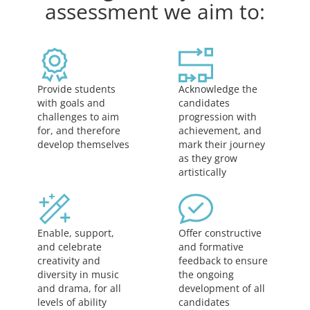
assessment we aim to:
Acknowledge the
Provide students
candidates
with goals and
progression with
challenges to aim
achievement, and
for, and therefore
mark their journey
develop themselves
as they grow
artistically
Offer constructive
Enable, support,
and formative
and celebrate
feedback to ensure
creativity and
the ongoing
diversity in music
development of all
and drama, for all
candidates
levels of ability