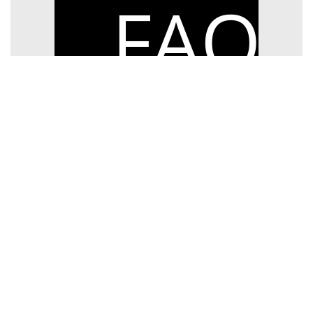
FAQ
> Exam FAQs
> Booking Information
Ceol Acadamh Ríoga na hÉireann, 36-38
Westland Row, Dublin 2.
Tel:
+353 (1) 6325333
Email:
examsoffice@riam.ie