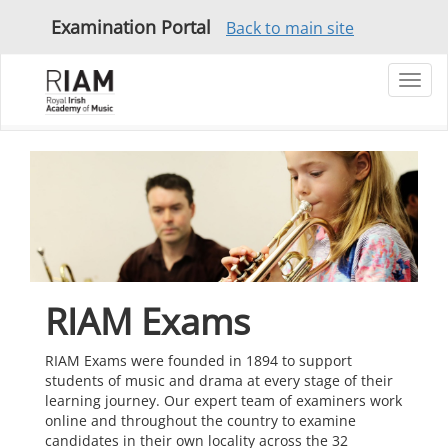
Examination Portal
Back to main site
Toggl
navig
RIAM Exams
RIAM Exams were founded in 1894 to support
students of music and drama at every stage of their
learning journey. Our expert team of examiners work
online and throughout the country to examine
candidates in their own locality across the 32