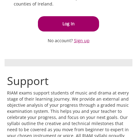
counties of Ireland.
Log In
No account?
Sign up
Support
RIAM exams support students of music and drama at every
stage of their learning journey. We provide an external and
objective analysis of your progress through a graded music
examination system. This helps you and your teacher to
celebrate your progress, and focus on your next goals. Our
syllabi outline the creative and technical milestones that
need to be covered as you move from beginner to expert in
your chosen instrument or voice. All RIAM syllabi proudly